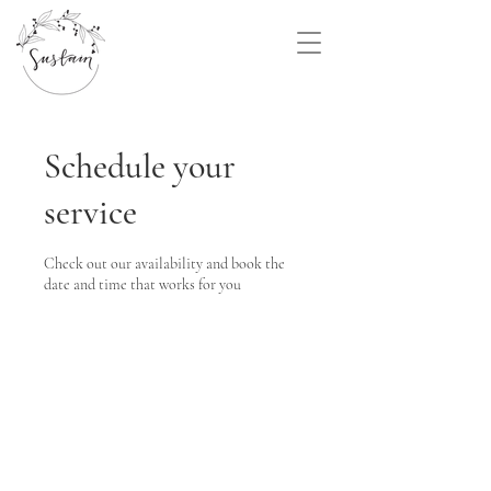
Schedule your
service
Check out our availability and book the
date and time that works for you