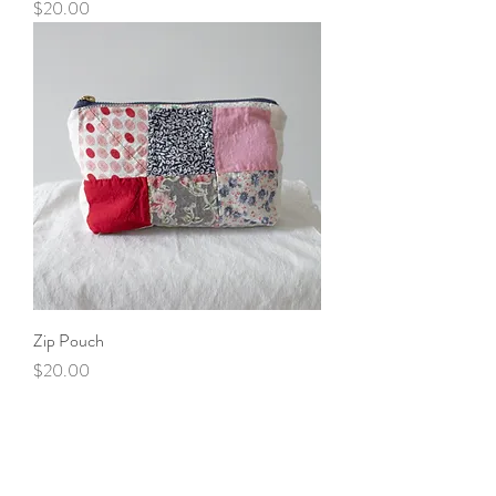
Price
$20.00
Zip Pouch
Price
$20.00