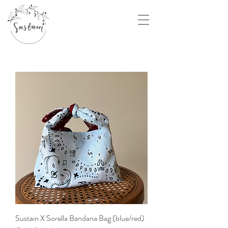
Sustain X Sorella Bandana Bag (blue/red)