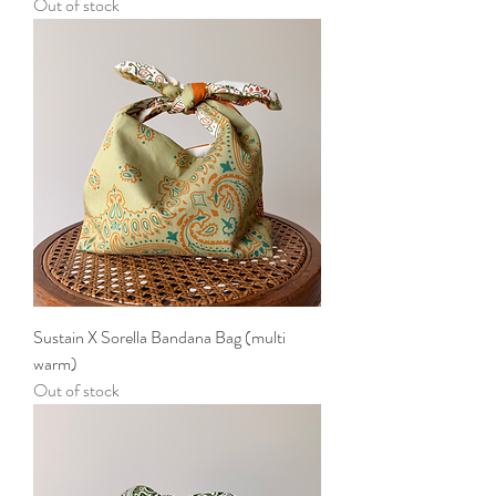
Out of stock
Sustain X Sorella Bandana Bag (multi
warm)
Out of stock