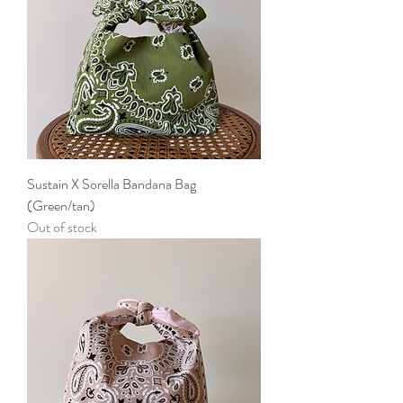
Sustain X Sorella Bandana Bag
(Green/tan)
Out of stock