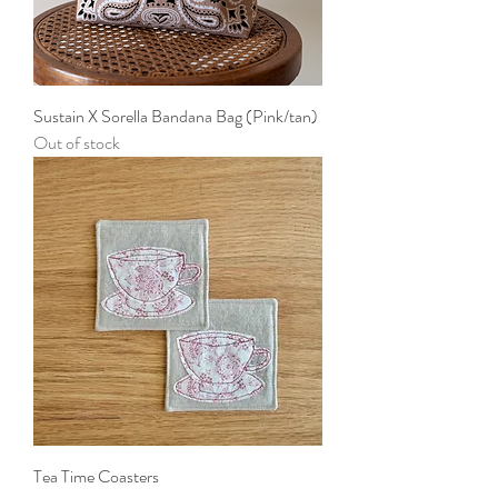
Sustain X Sorella Bandana Bag (Pink/tan)
Out of stock
Tea Time Coasters