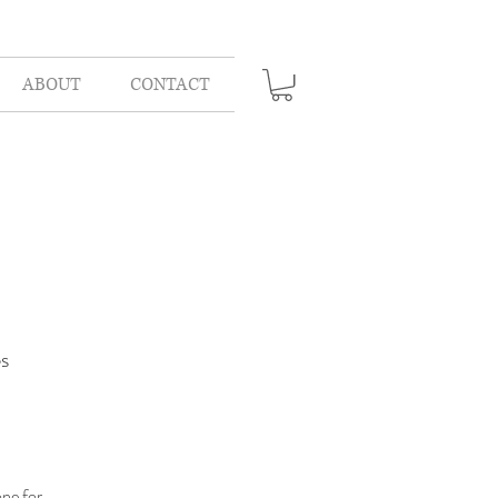
ABOUT
CONTACT
s
one for