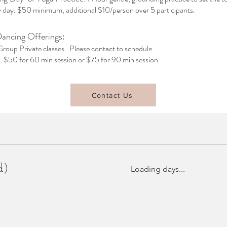
ly day. $50 minimum, additional $10/person over 5 participants.
Dancing Offerings:
Group Private classes. Please contact to schedule
g: $50 for 60 min session or $75 for 90 min session
Contact Us
d)
Loading days...