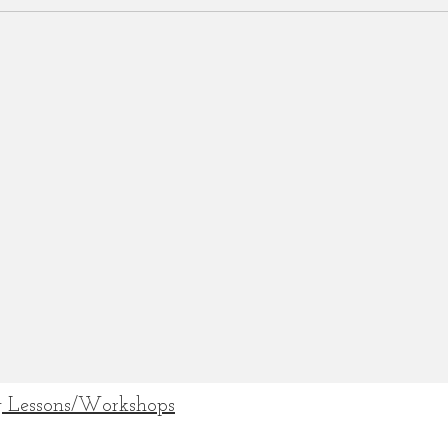
 Lessons/Workshops