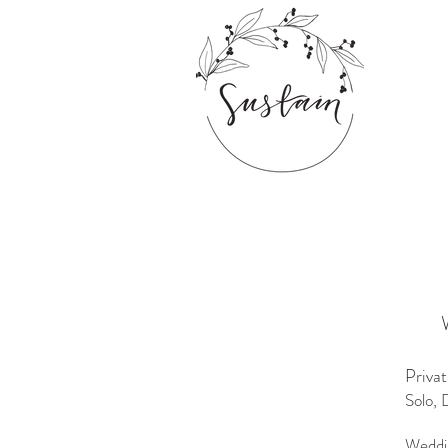
Priva
Solo, 
Weddi