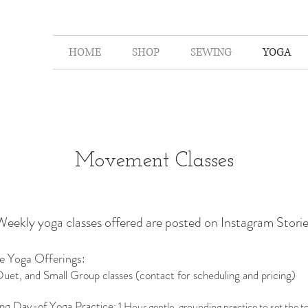
HOME
SHOP
SEWING
YOGA
Movement Classes
Weekly yoga classes offered are posted on Instagram Storie
te Yoga Offerings:
Duet, and Small Group classes (contact for scheduling and pricing)
ng Day-of Yoga Practice
: 1 Hour gentle, grounding practice to set the t