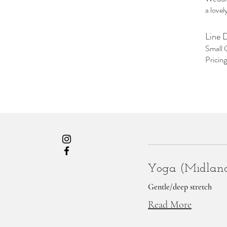
a love
Line 
Small 
Pricin
Yoga (Midlan
Gentle/deep stretch
Read More