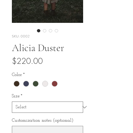
SKU: 0002
Alicia Duster
Price
$220.00
Color
*
Size
*
Customization notes (optional)