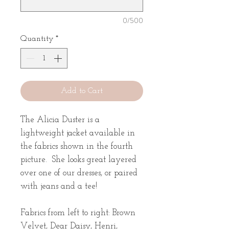
0/500
Quantity
*
Add to Cart
The Alicia Duster is a
lightweight jacket available in
the fabrics shown in the fourth
picture. She looks great layered
over one of our dresses, or paired
with jeans and a tee!
Fabrics from left to right: Brown
Velvet, Dear Daisy, Henri,