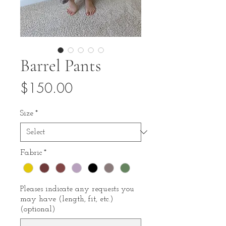
Barrel Pants
Price
$150.00
Size
*
Fabric
*
Pleases indicate any requests you
may have (length, fit, etc.)
(optional)