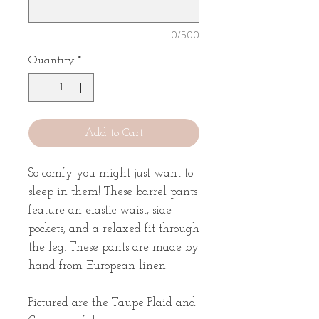
0/500
Quantity
*
Add to Cart
So comfy you might just want to
sleep in them! These barrel pants
feature an elastic waist, side
pockets, and a relaxed fit through
the leg. These pants are made by
hand from European linen.
Pictured are the Taupe Plaid and