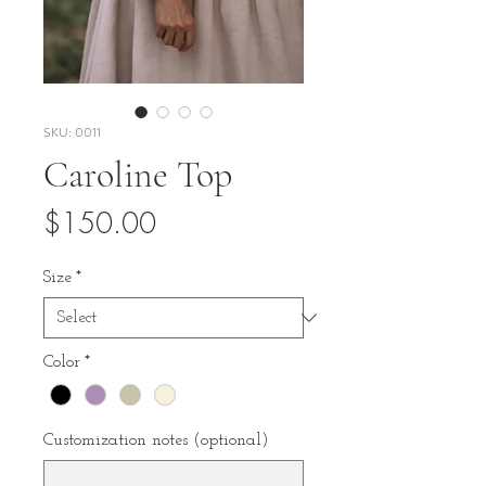
SKU: 0011
Caroline Top
Price
$150.00
Size
*
Color
*
Customization notes (optional)