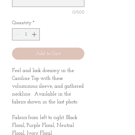
0/500
Quantity
*
Add to Cart
Feel and look dreamy in the
Caroline Top with these
voluminous sleeve, and gathered
neckline. Available in the
fabrics shown in the last photo.
Fabrics from left to right: Black
Floral, Purple Floral, Neutral
Floral, Ivory Floral