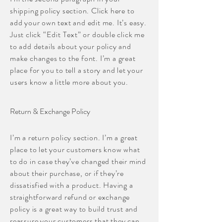
shipping policy section. Click here to
add your own text and edit me. It’s easy.
Just click “Edit Text” or double click me
to add details about your policy and
make changes to the font. I’m a great
place for you to tell a story and let your
users know a little more about you.
Return & Exchange Policy
I’m a return policy section. I’m a great
place to let your customers know what
to do in case they’ve changed their mind
about their purchase, or if they’re
dissatisfied with a product. Having a
straightforward refund or exchange
policy is a great way to build trust and
reassure your customers that they can