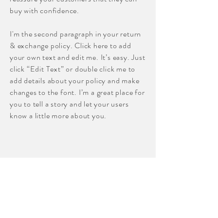
buy with confidence.
I'm the second paragraph in your return
& exchange policy. Click here to add
your own text and edit me. It’s easy. Just
click “Edit Text” or double click me to
add details about your policy and make
changes to the font. I’m a great place for
you to tell a story and let your users
know a little more about you.
Shop
About
Contact
Sewing Lessons/Workshops