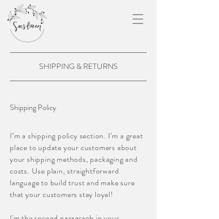
SHIPPING & RETURNS
Shipping Policy
I’m a shipping policy section. I’m a great
place to update your customers about
your shipping methods, packaging and
costs. Use plain, straightforward
language to build trust and make sure
that your customers stay loyal!
I'm the second paragraph in your